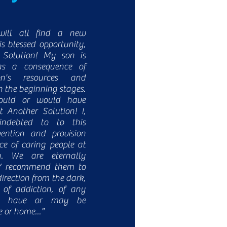
will all find a new
is blessed opportunity,
 Solution! My son is
s a consequence of
on's resources and
in the beginning stages.
ould or would have
 Another Solution! I,
indebted to to this
vention and provision
e of caring people at
n. We are eternally
LY recommend them to
rection from the dark,
 of addiction, of any
ay have or may be
e or home..."