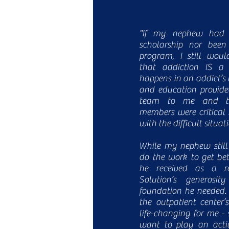
"If my nephew had n
scholarship nor been
program, I still wou
that addiction IS a
happens in an addict’s 
and education provide
team to me and th
members were critical 
with the difficult situat
While my nephew still
do the work to get bet
he received as a re
Solution’s generosi
foundation he needed.
the outpatient center
life-changing for me - 
want to play an activ