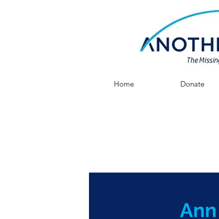
Home
Donate
Ann