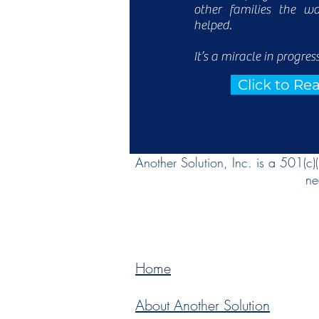
other families the w
helped.
It’s a miracle in progress
Click to R
Another Solution, Inc. is a 501(c)
ne
Home
About Another Solution