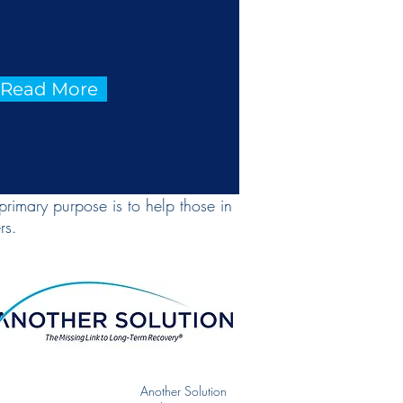
o Read More
primary purpose is to help those in
rs.
Another Solution