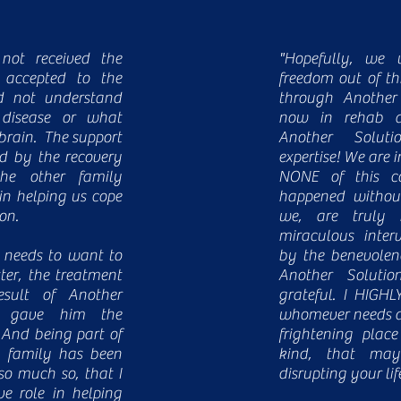
ot received the
"Hopefully, we 
 accepted to the
freedom out of th
ld not understand
through Another
 disease or what
now in rehab a
brain. The support
Another Soluti
d by the recovery
expertise! We are 
e other family
NONE of this c
in helping us cope
happened without
ion.
we, are truly 
miraculous inter
 needs to want to
by the benevolenc
ter, the treatment
Another Solutio
sult of Another
grateful. I HIGH
ty gave him the
whomever needs di
 And being part of
frightening place
’s family has been
kind, that m
so much so, that I
disrupting your lif
e role in helping