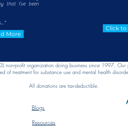
ay that I’ve been
..."
Click t
ead More
(3) non-profit organization doing business since 1997. Our 
ed of treatment for substance use and mental health disorde
All donations are tax-deductible.
Blogs
Resources