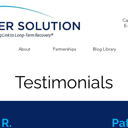
Ca
E
About
Partnerships
Blog Library
Testimonials
 R.
Pat