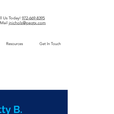
ll Us Today!
972-669-8395
-Mail
jnichols@peqtx.com
Resources
Get In Touch
ty B.