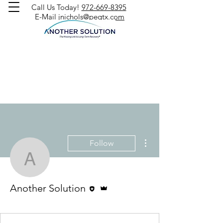
Call Us Today!
972-669-8395
E-Mail
jnichols@peqtx.com
More actions
Follow
Another Solution
Editor
Admin
Another Solution
Jack Nichols
+
4