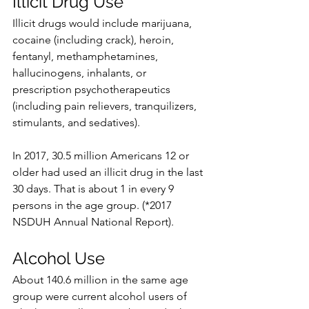
Illicit Drug Use
Illicit drugs would include marijuana, 
cocaine (including crack), heroin, 
fentanyl, methamphetamines, 
hallucinogens, inhalants, or 
prescription psychotherapeutics 
(including pain relievers, tranquilizers, 
stimulants, and sedatives).
In 2017, 30.5 million Americans 12 or 
older had used an illicit drug in the last 
30 days. That is about 1 in every 9 
persons in the age group. (*2017 
NSDUH Annual National Report). 
Alcohol Use
About 140.6 million in the same age 
group were current alcohol users of 