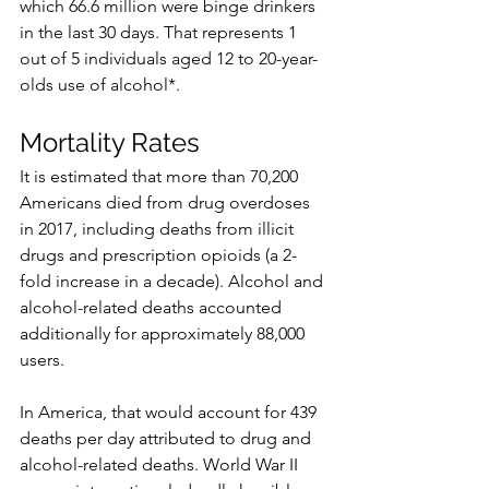
which 66.6 million were binge drinkers 
in the last 30 days. That represents 1 
out of 5 individuals aged 12 to 20-year-
olds use of alcohol*. 
Mortality Rates
It is estimated that more than 70,200 
Americans died from drug overdoses 
in 2017, including deaths from illicit 
drugs and prescription opioids (a 2-
fold increase in a decade). Alcohol and 
alcohol-related deaths accounted 
additionally for approximately 88,000 
users.
In America, that would account for 439 
deaths per day attributed to drug and 
alcohol-related deaths. World War II 