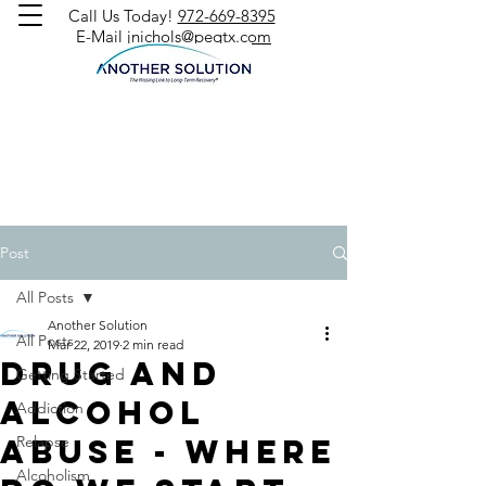
Call Us Today!
972-669-8395
E-Mail
jnichols@peqtx.com
Post
All Posts
Another Solution
All Posts
Mar 22, 2019
2 min read
Drug and
Getting Started
Alcohol
Addiction
Abuse - Where
Relapse
Alcoholism