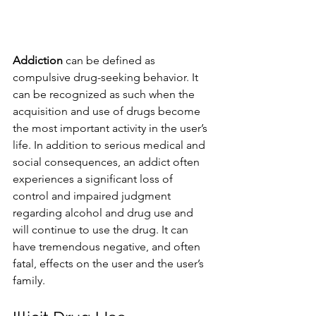
Addiction
 can be defined as 
compulsive drug-seeking behavior. It 
can be recognized as such when the 
acquisition and use of drugs become 
the most important activity in the user’s 
life. In addition to serious medical and 
social consequences, an addict often 
experiences a significant loss of 
control and impaired judgment 
regarding alcohol and drug use and 
will continue to use the drug. It can 
have tremendous negative, and often 
fatal, effects on the user and the user’s 
family.