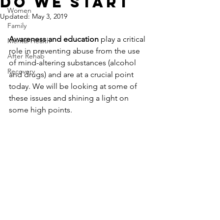
Do We Start
Women
Updated:
May 3, 2019
Family
Awareness and education
 play a critical 
Mental Health
role in preventing abuse from the use 
After Rehab
of mind-altering substances (alcohol 
Recovery
and drugs) and are at a crucial point 
today. We will be looking at some of 
these issues and shining a light on 
some high points.