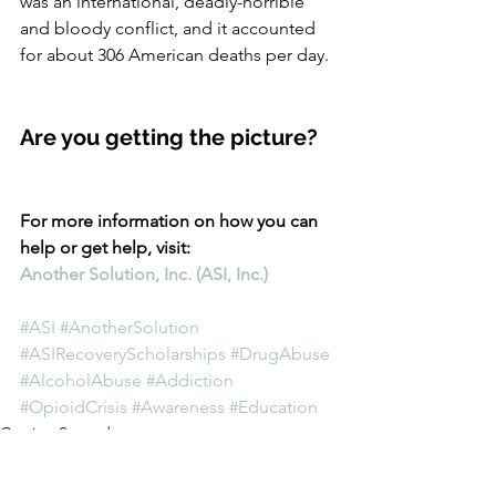
was an international, deadly-horrible 
and bloody conflict, and it accounted 
for about 306 American deaths per day. 
Are you getting the picture?
For more information on how you can 
help or get help, visit:
Another Solution, Inc. (ASI, Inc.)
#ASI
#AnotherSolution
#ASIRecoveryScholarships
#DrugAbuse
#AlcoholAbuse
#Addiction
#OpioidCrisis
#Awareness
#Education
Getting Started