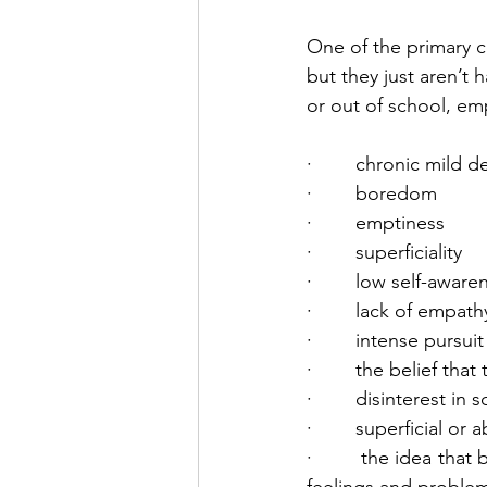
One of the primary co
but they just aren’t 
or out of school, e
·        chronic mild 
·        boredom
·        emptiness
·        superficiality
·        low self-aware
·        lack of empath
·        intense purs
·        the belief t
·        disinterest in
·        superficial or
·        the idea that