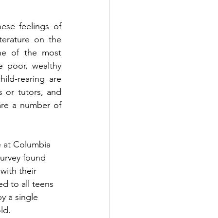
ese feelings of 
erature on the 
e of the most 
 poor, wealthy 
ild-rearing are 
or tutors, and 
are a number of 
 at Columbia 
survey found 
with their 
d to all teens 
y a single 
ld.