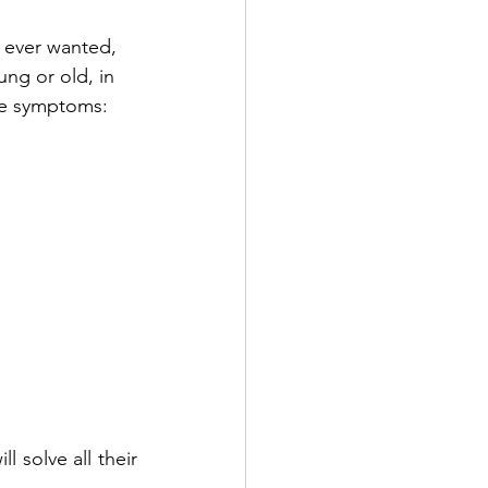
y ever wanted, 
ng or old, in 
se symptoms:
l solve all their 