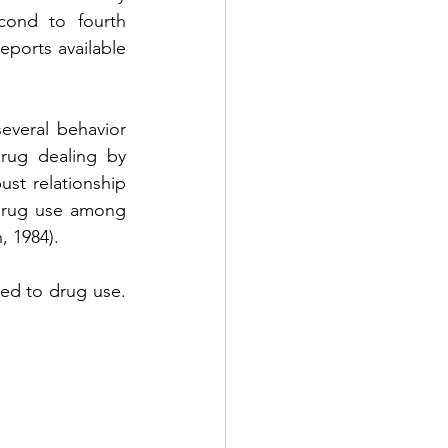
cond to fourth 
ports available 
everal behavior 
rug dealing by 
st relationship 
drug use among 
, 1984).
ted to drug use. 