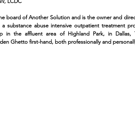
CSW, LCDC
the board of Another Solution and is the owner and direct
, a substance abuse intensive outpatient treatment pro
 in the affluent area of Highland Park, in Dallas, 
en Ghetto first-hand, both professionally and personall