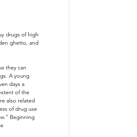
 drugs of high 
lden ghetto, and 
se they can 
ugs. A young 
ven days a 
xtent of the 
re also related 
ness of drug use 
ew.” Beginning 
e 