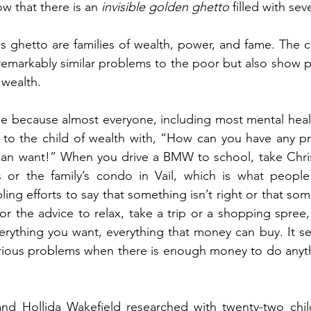
ow that there is an 
invisible golden ghetto
 filled with se
is ghetto are families of wealth, power, and fame. The ch
remarkably similar problems to the poor but also show 
 wealth.
ible because almost everyone, including most mental healt
s to the child of wealth with, “How can you have any p
can want!” When you drive a BMW to school, take Chris
or the family’s condo in Vail, which is what people s
ing efforts to say that something isn’t right or that som
 or the advice to relax, take a trip or a shopping spree,
erything you want, everything that money can buy. It s
erious problems when there is enough money to do anyth
d Hollida Wakefield researched with twenty-two child