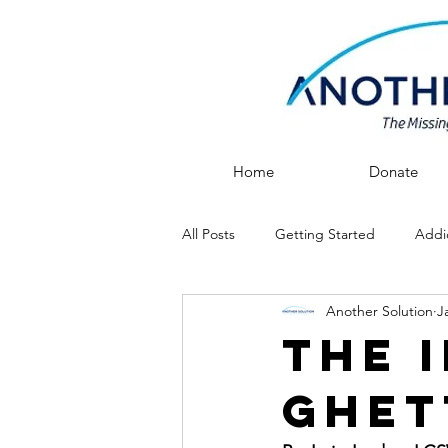
Home
Donate
All Posts
Getting Started
Addi
Another Solution
J
After Rehab
Recovery
The 
Ghet