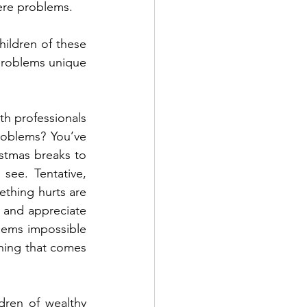
vere problems.
ildren of these 
problems unique 
h professionals 
roblems? You’ve 
tmas breaks to 
ee. Tentative, 
ething hurts are 
 and appreciate 
eems impossible 
ing that comes 
ren of wealthy 