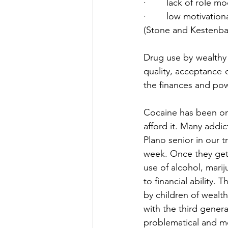
·        lack of role m
·        low motivation
(Stone and Kestenbau
Drug use by wealthy
quality, acceptance o
the finances and pow
Cocaine has been one
afford it. Many addi
Plano senior in our 
week. Once they get 
use of alcohol, marij
to financial ability.
by children of wealt
with the third gener
problematical and mo