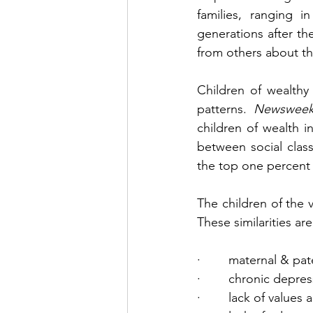
families, ranging i
generations after th
from others about th
Children of wealthy
patterns. 
Newswee
children of wealth i
between social clas
the top one percent 
The children of the v
These similarities are
·        maternal & pa
·        chronic depre
·        lack of values