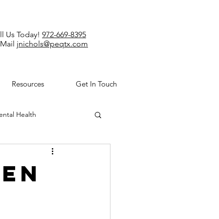
ll Us Today!
972-669-8395
-Mail
jnichols@peqtx.com
Resources
Get In Touch
ntal Health
den