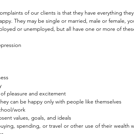
mplaints of our clients is that they have everything the
happy. They may be single or married, male or female, you
mployed or unemployed, but all have one or more of the
depression
ness
y
uit of pleasure and excitement
hat they can be happy only with people like themselves
 school/work
 absent values, goals, and ideals
 buying, spending, or travel or other use of their wealth wil