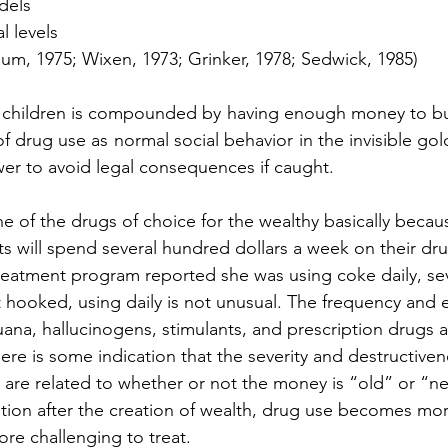
odels
al levels
m, 1975; Wixen, 1973; Grinker, 1978; Sedwick, 1985)
 children is compounded by having enough money to buy
f drug use as normal social behavior in the invisible go
er to avoid legal consequences if caught.
 of the drugs of choice for the wealthy basically becau
cts will spend several hundred dollars a week on their dr
treatment program reported she was using coke daily, se
hooked, using daily is not unusual. The frequency and e
uana, hallucinogens, stimulants, and prescription drugs a
 There is some indication that the severity and destructive
h are related to whether or not the money is “old” or “n
ation after the creation of wealth, drug use becomes mor
re challenging to treat.