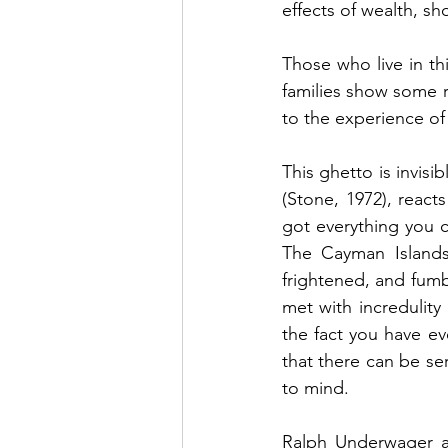
effects of wealth, sh
Those who live in th
families show some 
to the experience of
This ghetto is invis
(Stone, 1972), react
got everything you 
The Cayman Islands 
frightened, and fumbl
met with incredulity
the fact you have ev
that there can be s
to mind.
Ralph Underwager an