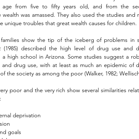
n age from five to fifty years old, and from the se
e wealth was amassed. They also used the studies and re
e unique troubles that great wealth causes for children.
 families show the tip of the iceberg of problems in s
k
 (1985) described the high level of drug use and d
n a high school in Arizona. Some studies suggest a robu
s and drug use, with at least as much an epidemic of 
of the society as among the poor (Walker, 1982; Wellisch
ery poor and the very rich show several similarities rela
:
ternal deprivation
ssion
 and goals