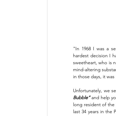
"In 1968 I was a se
hardest decision I 
sweetheart, who is 
mind-altering substa
in those days, it wa
Unfortunately, we see
Bubble”
 and help yo
long resident of the
last 34 years in the