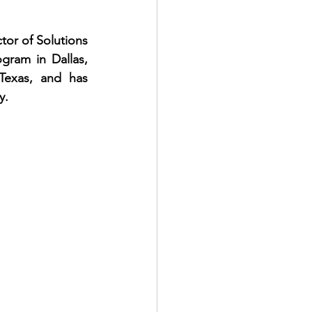
or of Solutions 
gram in Dallas, 
Texas, and has 
y.