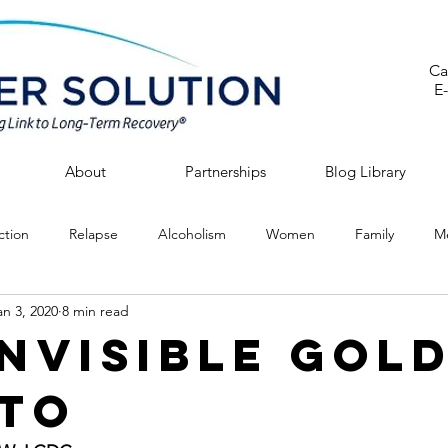
Ca
E
About
Partnerships
Blog Library
ction
Relapse
Alcoholism
Women
Family
Me
an 3, 2020
8 min read
Invisible Gol
to