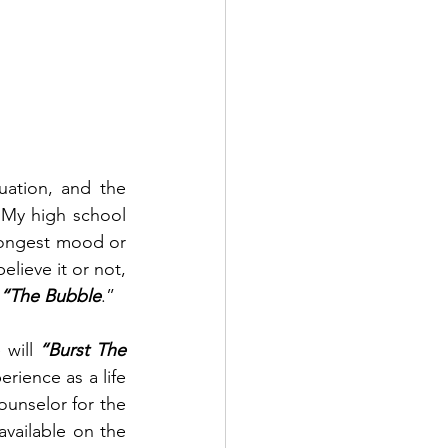
ation, and the 
My high school 
rongest mood or 
ieve it or not, 
 “The Bubble
.”
will 
“Burst The 
rience as a life 
unselor for the 
vailable on the 