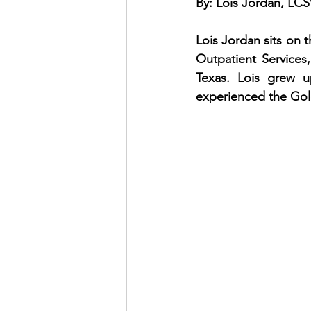
By: Lois Jordan, L
Lois Jordan sits on 
Outpatient Services
Texas. Lois grew up
experienced the Gold