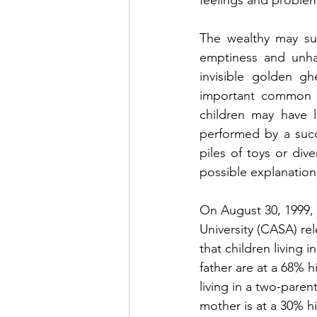
feelings and proble
The wealthy may suf
emptiness and unhap
invisible golden gh
important common fa
children may have li
performed by a succ
piles of toys or div
possible explanations
On August 30, 1999,
University (CASA) re
that children living i
father are at a 68% 
living in a two-pare
mother is at a 30% h