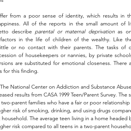
ms
fer from a poor sense of identity, which results in th
piness. All of the reports in the small amount of lit
etto describe 
parental or maternal deprivation
 as on
ctors in the life of children of the wealthy. Like the
ttle or no contact with their parents. The tasks of ch
ession of housekeepers or nannies, by private schools 
ersions are substituted for emotional closeness. There 
 for this finding.
 The National Center on Addiction and Substance Abuse
leased results from CASA 1999 Teen/Parent Survey. The 
n two-parent families who have a fair or poor relationship 
higher risk of smoking, drinking, and using drugs compare
nt household. The average teen living in a home headed b
igher risk compared to all teens in a two-parent househo