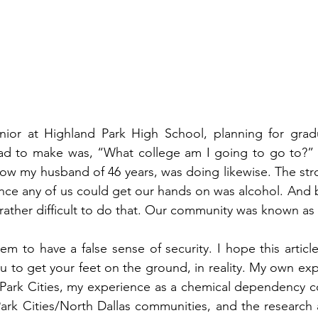
nior at Highland Park High School, planning for gradu
had to make was, “What college am I going to go to?” 
now my husband of 46 years, was doing likewise. The st
nce any of us could get our hands on was alcohol. And bel
s rather difficult to do that. Our community was known as
m to have a false sense of security. I hope this article 
u to get your feet on the ground, in reality. My own expe
 Park Cities, my experience as a chemical dependency co
 Park Cities/North Dallas communities, and the research a