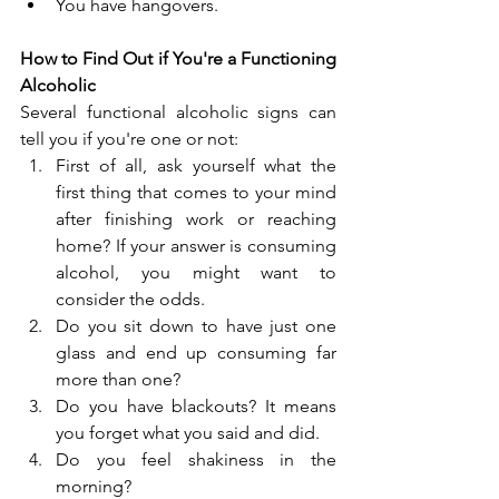
You have hangovers.
How to Find Out if You're a Functioning 
Alcoholic
Several functional alcoholic signs can 
tell you if you're one or not:
First of all, ask yourself what the 
first thing that comes to your mind 
after finishing work or reaching 
home? If your answer is consuming 
alcohol, you might want to 
consider the odds.
Do you sit down to have just one 
glass and end up consuming far 
more than one?
Do you have blackouts? It means 
you forget what you said and did.
Do you feel shakiness in the 
morning?