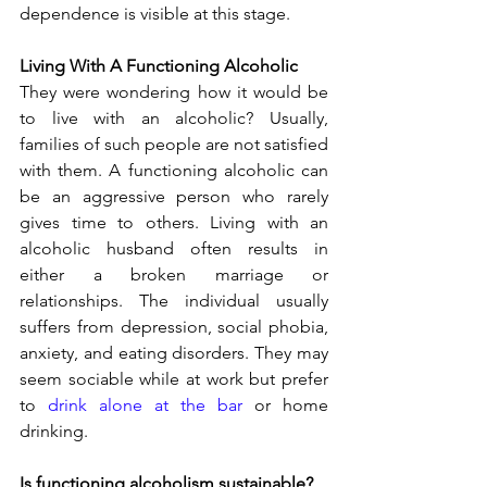
dependence is visible at this stage.
Living With A Functioning Alcoholic
They were wondering how it would be 
to live with an alcoholic? Usually, 
families of such people are not satisfied 
with them. A functioning alcoholic can 
be an aggressive person who rarely 
gives time to others. Living with an 
alcoholic husband often results in 
either a broken marriage or 
relationships. The individual usually 
suffers from depression, social phobia, 
anxiety, and eating disorders. They may 
seem sociable while at work but prefer 
to 
drink alone at the bar
 or home 
drinking.
Is functioning alcoholism sustainable?