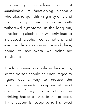
Functioning alcoholism is not 
sustainable. A functioning alcoholic 
who tries to quit drinking may only end 
up drinking more to cope with 
withdrawal symptoms. In the long run, 
functioning alcoholism will only lead to 
increased alcohol consumption, and 
eventual deterioration in the workplace, 
home life, and overall well-being are 
inevitable.
The functioning alcoholic is dangerous, 
so the person should be encouraged to 
figure out a way to reduce the 
consumption with the support of loved 
ones or family. Conversations on 
drinking habits are vital in this process. 
If the patient is receptive to his loved 