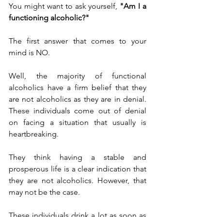
You might want to ask yourself, 
"Am I a 
functioning alcoholic?"
The first answer that comes to your 
mind is NO.
Well, the majority of functional 
alcoholics have a firm belief that they 
are not alcoholics as they are in denial. 
These individuals come out of denial 
on facing a situation that usually is 
heartbreaking.
They think having a stable and 
prosperous life is a clear indication that 
they are not alcoholics. However, that 
may not be the case.
These individuals drink a lot as soon as 