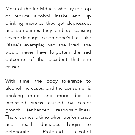
Most of the individuals who try to stop 
or reduce alcohol intake end up 
drinking more as they get depressed, 
and sometimes they end up causing 
severe damage to someone's life. Take 
Diane's example; had she lived, she 
would never have forgotten the sad 
outcome of the accident that she 
caused.
With time, the body tolerance to 
alcohol increases, and the consumer is 
drinking more and more due to 
increased stress caused by career 
growth (enhanced responsibilities). 
There comes a time when performance 
and health damages begin to 
deteriorate. Profound alcohol 