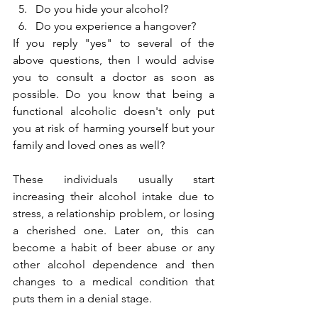
Do you hide your alcohol?
Do you experience a hangover?
If you reply "yes" to several of the 
above questions, then I would advise 
you to consult a doctor as soon as 
possible. Do you know that being a 
functional alcoholic doesn't only put 
you at risk of harming yourself but your 
family and loved ones as well?
These individuals usually start 
increasing their alcohol intake due to 
stress, a relationship problem, or losing 
a cherished one. Later on, this can 
become a habit of beer abuse or any 
other alcohol dependence and then 
changes to a medical condition that 
puts them in a denial stage.