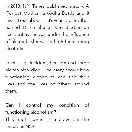
In 2013, N.Y. Times published a story: A 
'Perfect Mother,' a Vodka Bottle and 8 
Lives Lost about a 39-year old mother 
named Diane Shuler, who died in an 
accident as she was under the influence 
of alcohol. She was a high-functioning 
alcoholic.
In this sad incident, her son and three 
nieces also died. The story shows how 
functioning alcoholics can risk their 
lives and the lives of others around 
them.
Can I control my condition of 
functioning alcoholism?
This might come as a blow, but the 
answer is NO!