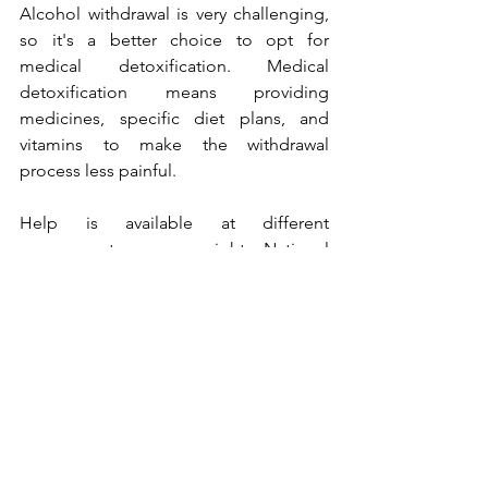
Alcohol withdrawal is very challenging, 
so it's a better choice to opt for 
medical detoxification. Medical 
detoxification means providing 
medicines, specific diet plans, and 
vitamins to make the withdrawal 
process less painful.
Help is available at different 
government awareness sights. National 
Council on Alcoholism and Drug 
Dependence provides support and 
assistance to alcoholics.
Different medical options are available 
in the United States of America. 
National Council of Alcoholism offers 
medical attention to the five different 
types of alcoholics. A strong will is 