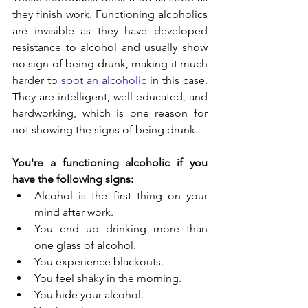
they finish work. Functioning alcoholics 
are invisible as they have developed 
resistance to alcohol and usually show 
no sign of being drunk, making it much 
harder to 
spot an alcoholic
 in this case. 
They are intelligent, well-educated, and 
hardworking, which is one reason for 
not showing the signs of being drunk.
You're a functioning alcoholic if you 
have the following signs:
Alcohol is the first thing on your 
mind after work. 
You end up drinking more than 
one glass of alcohol. 
You experience blackouts. 
You feel shaky in the morning. 
You hide your alcohol. 