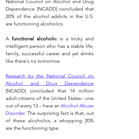
National Council on Alcohol and Drug 
Dependence (NCADD) concluded that 
20% of the alcohol addicts in the U.S. 
are functioning alcoholics.
A 
functional alcoholic
 is a tricky and 
intelligent person who has a stable life, 
family, successful career and yet drinks 
like there's no tomorrow.
Research by the National Council on 
Alcohol and Drug Dependence
(NCADD) concluded that 14 million 
adult citizens of the United States– one 
out of every 13 – have an 
Alcohol Abuse 
Disorder
. The surprising fact is that, out 
of these alcoholics, a whopping 20% 
are the functioning type.