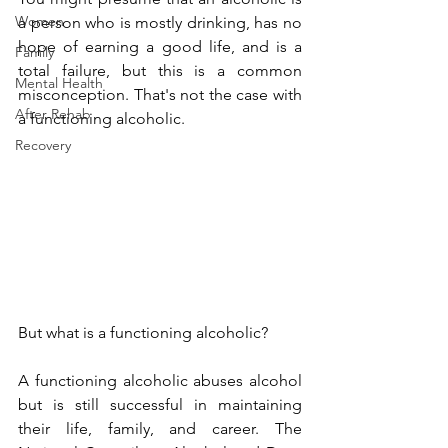
Women
a person who is mostly drinking, has no 
hope of earning a good life, and is a 
Family
total failure, but this is a common 
Mental Health
misconception. That's not the case with 
After Rehab
a functioning alcoholic.
Recovery
But what is a functioning alcoholic?
A functioning alcoholic abuses alcohol 
but is still successful in maintaining 
their life, family, and career. The 