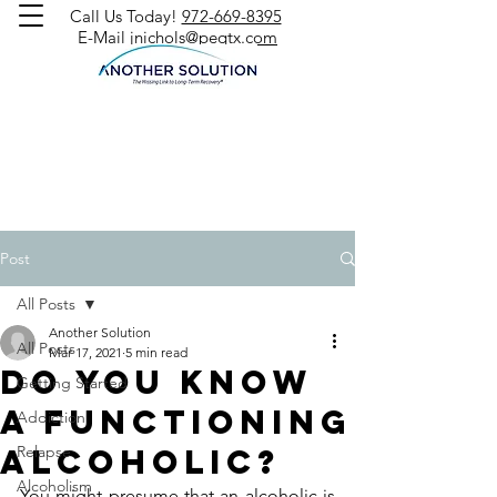
Call Us Today!
972-669-8395
E-Mail
jnichols@peqtx.com
Post
All Posts
Another Solution
All Posts
Mar 17, 2021
5 min read
Do You Know
Getting Started
a Functioning
Addiction
Alcoholic?
Relapse
Alcoholism
You might presume that an alcoholic is 