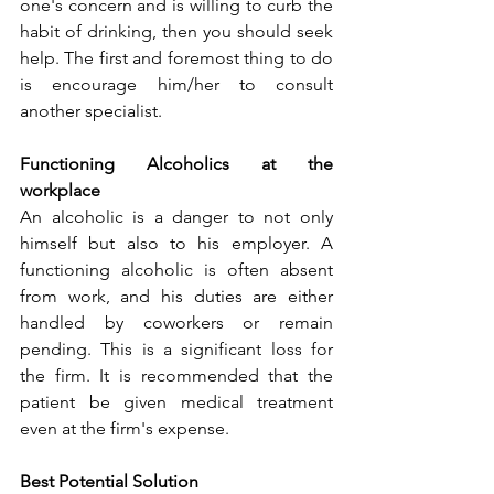
one's concern and is willing to curb the 
habit of drinking, then you should seek 
help. The first and foremost thing to do 
is encourage him/her to consult 
another specialist.
Functioning Alcoholics at the 
workplace
An alcoholic is a danger to not only 
himself but also to his employer. A 
functioning alcoholic is often absent 
from work, and his duties are either 
handled by coworkers or remain 
pending. This is a significant loss for 
the firm. It is recommended that the 
patient be given medical treatment 
even at the firm's expense.
Best Potential Solution