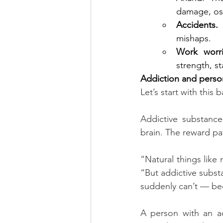
damage, ost
Accidents.
 
mishaps.
Work worri
strength, s
Addiction and perso
Let’s start with this b
Addictive substance
brain. The reward p
“Natural things like
“But addictive substan
suddenly can’t — bec
A person with an ad