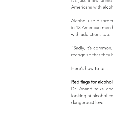
It’s just a few drin
Americans with 
alco
Alcohol use disorder 
in 13 American men h
with addiction, too.
“Sadly, it’s common,”
recognize that they 
Here’s how to tell.
Red flags for alcohol
Dr. Anand talks abo
looking at alcohol c
dangerous) level.