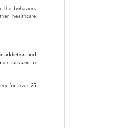
 the behaviors 
her healthcare 
r addiction and 
ent services to 
ry for over 25 