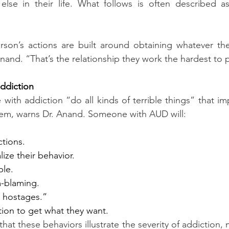
else in their life. What follows is often described as
rson’s actions are built around obtaining whatever the
Anand. “That’s the relationship they work the hardest to 
addiction
with addiction “do all kinds of terrible things” that im
em, warns Dr. Anand. Someone with AUD will:
ctions.
alize their behavior.
le.
m-blaming.
 hostages.”
ion to get what they want.
hat these behaviors illustrate the severity of addiction, 