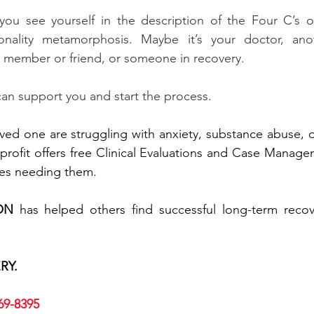
you see yourself in the description of the Four C’s or
nality metamorphosis. Maybe it’s your doctor, anot
ly member or friend, or someone in recovery.
n support you and start the process.
loved one are struggling with anxiety, substance abuse, o
rofit offers free Clinical Evaluations and Case Managem
lies needing them.
ON
 has helped others find successful long-term recove
RY.
669-8395