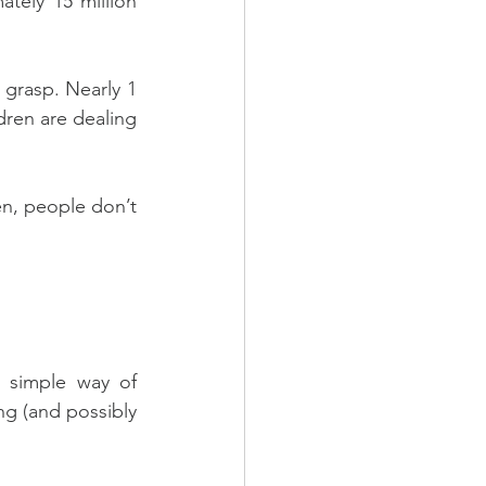
tely 15 million 
 grasp. Nearly 1 
ren are dealing 
n, people don’t 
 simple way of 
g (and possibly 