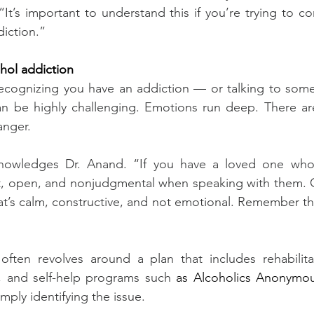
“It’s important to understand this if you’re trying to c
iction.”
ohol addiction
recognizing you have an addiction — or talking to some
an be highly challenging. Emotions run deep. There are
anger.
knowledges Dr. Anand. “If you have a loved one who 
t, open, and nonjudgmental when speaking with them. 
t’s calm, constructive, and not emotional. Remember that
 often revolves around a plan that includes rehabilita
s, and self-help programs such 
as Alcoholics Anonymou
imply identifying the issue.