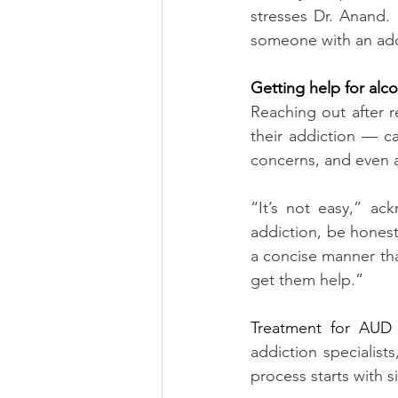
stresses Dr. Anand. 
someone with an add
Getting help for alc
Reaching out after 
their addiction — c
concerns, and even 
“It’s not easy,” ac
addiction, be hones
a concise manner tha
get them help.”
Treatment for AUD
addiction specialist
process starts with s