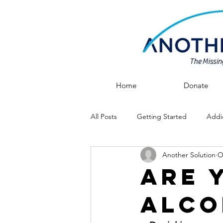
Home
Donate
All Posts
Getting Started
Addi
Another Solution
O
After Rehab
Recovery
Are 
Alco