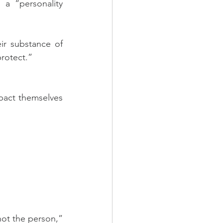
 a “personality 
ir substance of 
protect.”
pact themselves 
not the person,” 