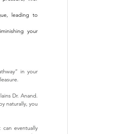
gue, leading to 
minishing your 
thway” in your 
leasure.
ains Dr. Anand. 
y naturally, you 
can eventually 