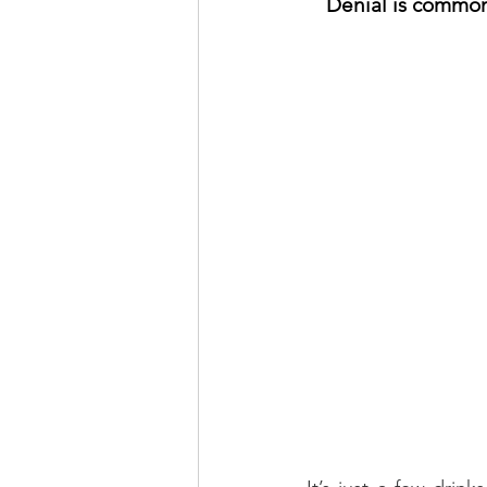
Denial is common 