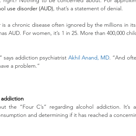
ks, right? Nothing to be concerned about. For approxima
hol use disorder (AUD)
, that’s a statement of denial.
is a chronic disease often ignored by the millions in its
as AUD. For women, it’s 1 in 25. More than 400,000 child
 says addiction psychiatrist 
Akhil Anand, MD
. “And ofte
have a problem.”
 addiction
ut the “Four C’s” regarding alcohol addiction. It’s a
onsumption and determining if it has reached a concernin