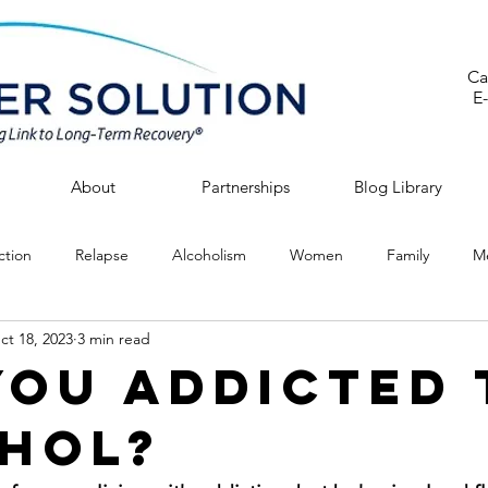
Ca
E
About
Partnerships
Blog Library
ction
Relapse
Alcoholism
Women
Family
Me
ct 18, 2023
3 min read
You Addicted 
hol?