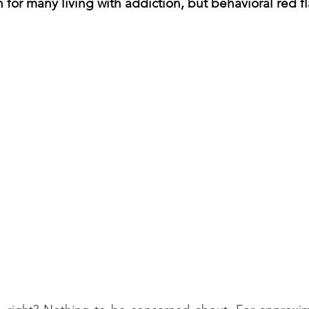
for many living with addiction, but behavioral red fla