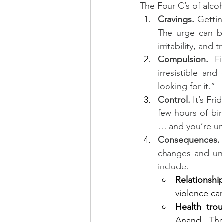
The Four C’s of alcoh
Cravings. 
Gettin
The urge can be
irritability, and
Compulsion.
 F
irresistible an
looking for it.”
Control. 
It’s Fr
few hours of bin
… and you’re un
Consequences.
changes and un
include:
Relationsh
violence ca
Health trou
Anand. The 