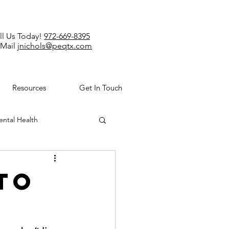
ll Us Today!
972-669-8395
-Mail
jnichols@peqtx.com
Resources
Get In Touch
ntal Health
to