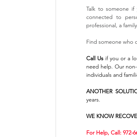
Talk to someone if 
connected to perso
professional, a fami
Find someone who ca
Call Us
 if you or a 
need help. Our non-p
individuals and fami
ANOTHER SOLUTI
years.
WE KNOW RECOVE
For Help, Call: 972-