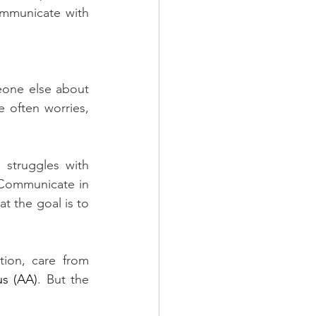
ommunicate with 
one else about 
 often worries, 
struggles with 
Communicate in 
 the goal is to 
tion, care from 
s (AA)
. But the 