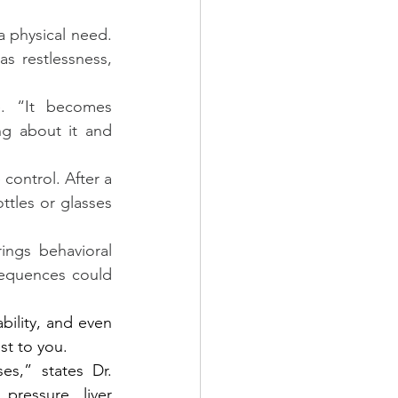
 physical need. 
 restlessness, 
. “It becomes 
ng about it and 
control. After a 
tles or glasses 
ings behavioral 
equences could 
bility, and even 
st to you.
s,” states Dr. 
ressure, liver 