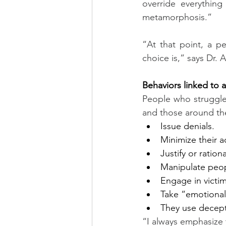
override everything 
metamorphosis.”
“At that point, a pe
choice is,” says Dr. 
Behaviors linked to 
People who struggle 
and those around th
Issue denials.
Minimize their a
Justify or ration
Manipulate peop
Engage in victi
Take “emotional
They use decept
“I always emphasize t