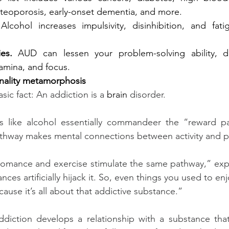
eoporosis, early-onset dementia, and more.
Alcohol increases impulsivity, disinhibition, and fati
es.
AUD can lessen your problem-solving ability, di
tamina, and focus.
nality metamorphosis
asic fact: An addiction is a 
brain 
disorder.
s like alcohol essentially commandeer the “reward pa
athway makes mental connections between activity and p
 romance and exercise stimulate the same pathway,” expl
ces artificially hijack it. So, even things you used to enjo
ause it’s all about that addictive substance.”
diction develops a relationship with a substance that 