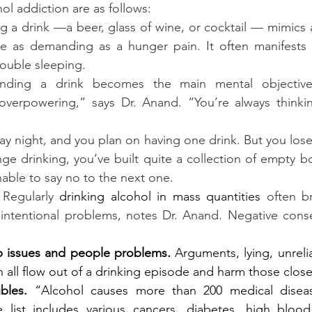
ol addiction are as follows:
g a drink —a beer, glass of wine, or cocktail — mimics a
 as demanding as a hunger pain. It often manifests as
 trouble sleeping.
inding a drink becomes the main mental objective
d overpowering,” says Dr. Anand. “You’re always thinki
iday night, and you plan on having one drink. But you lose 
ge drinking, you’ve built quite a collection of empty bot
able to say no to the next one.
 
Regularly 
drinking alcohol in mass quantities
 often br
intentional problems, notes Dr. Anand. Negative cons
ip issues and people problems
. 
Arguments, lying, unrelia
n all flow out of a drinking episode and harm those close
bles.
 “Alcohol causes more than 200 medical disease
list includes various cancers, diabetes, high blood p