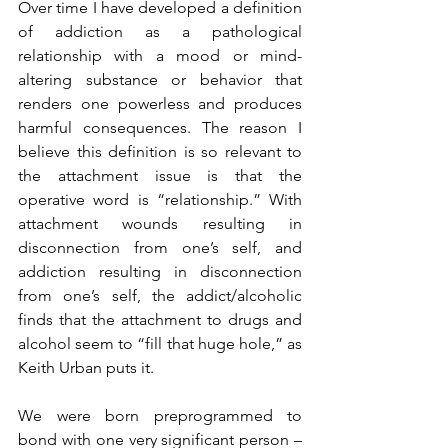
Over time I have developed a definition 
of addiction as a pathological 
relationship with a mood or mind-
altering substance or behavior that 
renders one powerless and produces 
harmful consequences. The reason I 
believe this definition is so relevant to 
the attachment issue is that the 
operative word is “relationship.” With 
attachment wounds resulting in 
disconnection from one’s self, and 
addiction resulting in disconnection 
from one’s self, the addict/alcoholic 
finds that the attachment to drugs and 
alcohol seem to “fill that huge hole,” as 
Keith Urban puts it.
We were born preprogrammed to 
bond with one very significant person – 