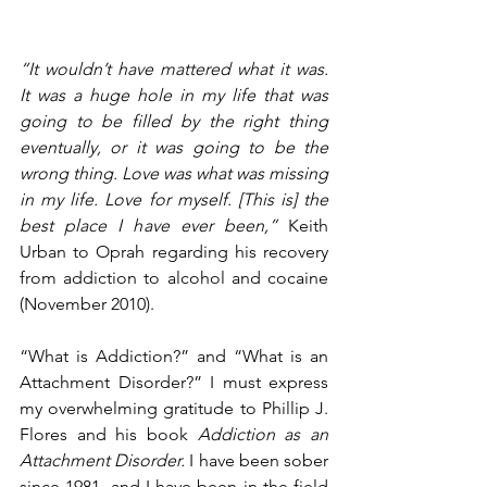
“It wouldn’t have mattered what it was. 
It was a huge hole in my life that was 
going to be filled by the right thing 
eventually, or it was going to be the 
wrong thing. Love was what was missing 
in my life. Love for myself. [This is] the 
best place I have ever been,”
 Keith 
Urban to Oprah regarding his recovery 
from addiction to alcohol and cocaine 
(November 2010).
“What is Addiction?” and “What is an 
Attachment Disorder?” I must express 
my overwhelming gratitude to Phillip J. 
Flores and his book 
Addiction as an 
Attachment Disorder. 
I have been sober 
since 1981, and I have been in the field 