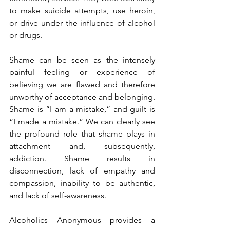
to make suicide attempts, use heroin, 
or drive under the influence of alcohol 
or drugs.
Shame can be seen as the intensely 
painful feeling or experience of 
believing we are flawed and therefore 
unworthy of acceptance and belonging. 
Shame is “I am a mistake,” and guilt is 
“I made a mistake.” We can clearly see 
the profound role that shame plays in 
attachment and, subsequently, 
addiction. Shame results in 
disconnection, lack of empathy and 
compassion, inability to be authentic, 
and lack of self-awareness. 
Alcoholics Anonymous provides a 