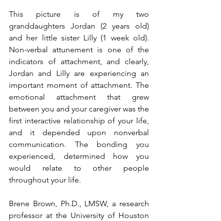
This picture is of my two 
granddaughters Jordan (2 years old) 
and her little sister Lilly (1 week old). 
Non-verbal attunement is one of the 
indicators of attachment, and clearly, 
Jordan and Lilly are experiencing an 
important moment of attachment. The 
emotional attachment that grew 
between you and your caregiver was the 
first interactive relationship of your life, 
and it depended upon nonverbal 
communication. The bonding you 
experienced, determined how you 
would relate to other people 
throughout your life.
Brene Brown, Ph.D., LMSW, a research 
professor at the University of Houston 