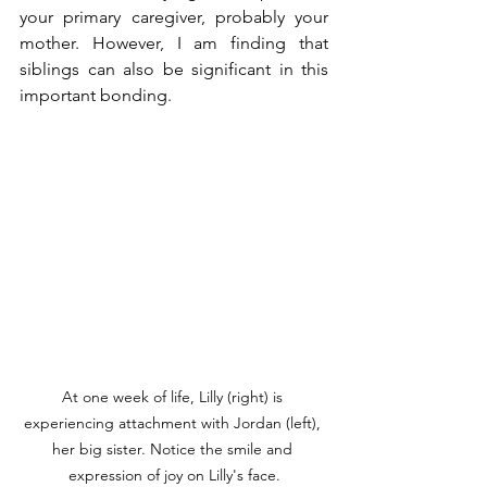
your primary caregiver, probably your 
mother. However, I am finding that 
siblings can also be significant in this 
important bonding.
At one week of life, Lilly (right) is 
experiencing attachment with Jordan (left), 
her big sister. Notice the smile and 
expression of joy on Lilly's face.