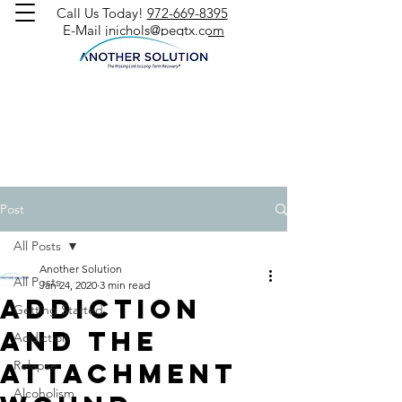
Call Us Today!
972-669-8395
E-Mail
jnichols@peqtx.com
Post
All Posts
Another Solution
All Posts
Jan 24, 2020
3 min read
Addiction
Getting Started
and the
Addiction
Attachment
Relapse
Alcoholism