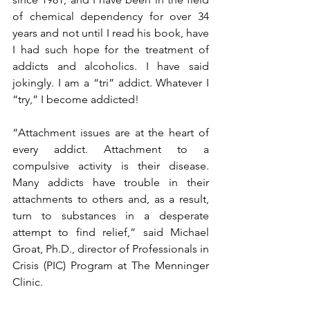
of chemical dependency for over 34 
years and not until I read his book, have 
I had such hope for the treatment of 
addicts and alcoholics. I have said 
jokingly. I am a “tri” addict. Whatever I 
“try,” I become addicted!
“Attachment issues are at the heart of 
every addict. Attachment to a 
compulsive activity is their disease. 
Many addicts have trouble in their 
attachments to others and, as a result, 
turn to substances in a desperate 
attempt to find relief,” said Michael 
Groat, Ph.D., director of Professionals in 
Crisis (PIC) Program at The Menninger 
Clinic.