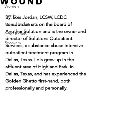
Wound
Women
Family
By: Lois Jordan, LCSW, LCDC
Lois Jordan sits on the board of 
Mental Health
Another Solution and is the owner and 
After Rehab
director of Solutions Outpatient 
Recovery
Services, a substance abuse intensive 
outpatient treatment program in 
Dallas, Texas. Lois grew up in the 
affluent area of Highland Park, in 
Dallas, Texas, and has experienced the 
Golden Ghetto first-hand, both 
professionally and personally.