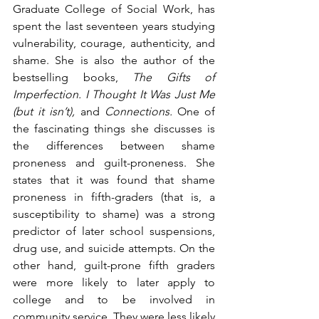
Graduate College of Social Work, has 
spent the last seventeen years studying 
vulnerability, courage, authenticity, and 
shame. She is also the author of the 
bestselling books, 
The Gifts of 
Imperfection. I Thought It Was Just Me 
(but it isn’t), 
and
 Connections. 
One of 
the fascinating things she discusses is 
the differences between shame 
proneness and guilt-proneness. She 
states that it was found that shame 
proneness in fifth-graders (that is, a 
susceptibility to shame) was a strong 
predictor of later school suspensions, 
drug use, and suicide attempts. On the 
other hand, guilt-prone fifth graders 
were more likely to later apply to 
college and to be involved in 
community service. They were less likely 