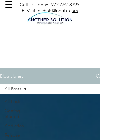
Call Us Today!
972-669-8395
E-Mail
jnichols@peqtx.com
Blog Library
All Posts
All Posts
Getting
Started
Addiction
Relapse