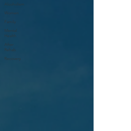
Alcoholism
Women
Family
Mental
Health
After
Rehab
Recovery